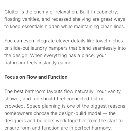
Clutter is the enemy of relaxation. Built-in cabinetry,
floating vanities, and recessed shelving are great ways
to keep essentials hidden while maintaining clean lines.
You can even integrate clever details like towel niches
or slide-out laundry hampers that blend seamlessly into
the design. When everything has a place, your
bathroom feels instantly calmer.
Focus on Flow and Function
The best bathroom layouts flow naturally. Your vanity,
shower, and tub should feel connected but not
crowded. Space planning is one of the biggest reasons
homeowners choose the design-build model — the
designers and builders work together from the start to
ensure form and function are in perfect harmony.