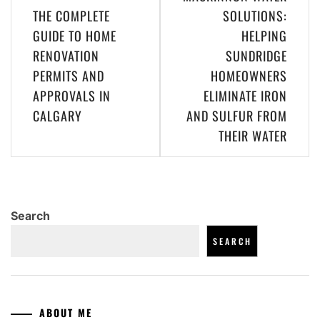
navigation
THE COMPLETE
SOLUTIONS:
GUIDE TO HOME
HELPING
RENOVATION
SUNDRIDGE
PERMITS AND
HOMEOWNERS
APPROVALS IN
ELIMINATE IRON
CALGARY
AND SULFUR FROM
THEIR WATER
Search
SEARCH
ABOUT ME