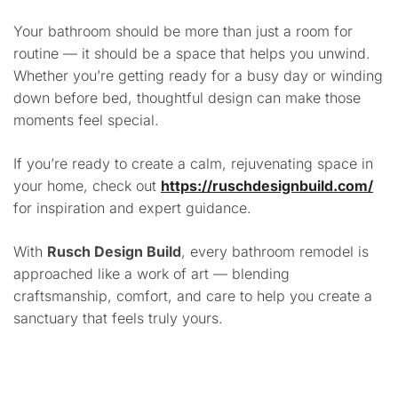
Your bathroom should be more than just a room for
routine — it should be a space that helps you unwind.
Whether you’re getting ready for a busy day or winding
down before bed, thoughtful design can make those
moments feel special.
If you’re ready to create a calm, rejuvenating space in
your home, check out
https://ruschdesignbuild.com/
for inspiration and expert guidance.
With
Rusch Design Build
, every bathroom remodel is
approached like a work of art — blending
craftsmanship, comfort, and care to help you create a
sanctuary that feels truly yours.