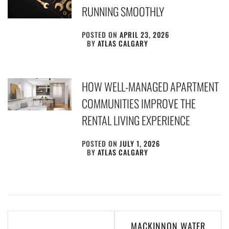
RUNNING SMOOTHLY
POSTED ON
APRIL 23, 2026
BY
ATLAS CALGARY
HOW WELL-MANAGED APARTMENT
COMMUNITIES IMPROVE THE
RENTAL LIVING EXPERIENCE
POSTED ON
JULY 1, 2026
BY
ATLAS CALGARY
Post
MACKINNON WATER