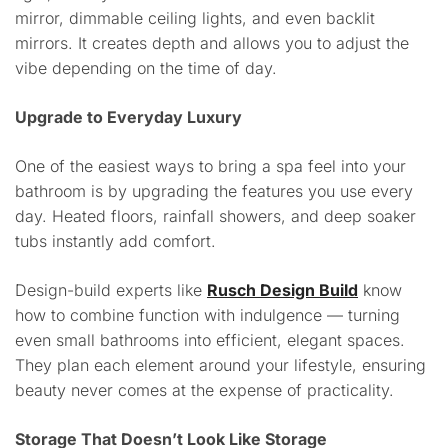
mirror, dimmable ceiling lights, and even backlit
mirrors. It creates depth and allows you to adjust the
vibe depending on the time of day.
Upgrade to Everyday Luxury
One of the easiest ways to bring a spa feel into your
bathroom is by upgrading the features you use every
day. Heated floors, rainfall showers, and deep soaker
tubs instantly add comfort.
Design-build experts like
Rusch Design Build
know
how to combine function with indulgence — turning
even small bathrooms into efficient, elegant spaces.
They plan each element around your lifestyle, ensuring
beauty never comes at the expense of practicality.
Storage That Doesn’t Look Like Storage