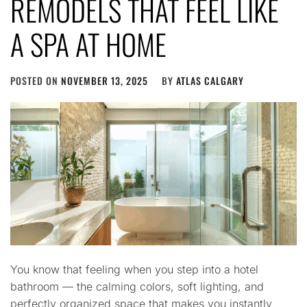
REMODELS THAT FEEL LIKE
A SPA AT HOME
POSTED ON
NOVEMBER 13, 2025
BY
ATLAS CALGARY
You know that feeling when you step into a hotel
bathroom — the calming colors, soft lighting, and
perfectly organized space that makes you instantly