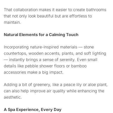
That collaboration makes it easier to create bathrooms
that not only look beautiful but are effortless to
maintain.
Natural Elements for a Calming Touch
Incorporating nature-inspired materials — stone
countertops, wooden accents, plants, and soft lighting
— instantly brings a sense of serenity. Even small
details like pebble shower floors or bamboo
accessories make a big impact.
Adding a bit of greenery, like a peace lily or aloe plant,
can also help improve air quality while enhancing the
aesthetic.
A Spa Experience, Every Day