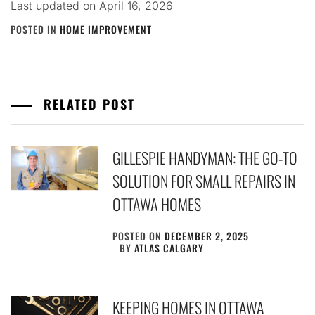
Last updated on
April 16, 2026
POSTED IN
HOME IMPROVEMENT
RELATED POST
GILLESPIE HANDYMAN: THE GO-TO
SOLUTION FOR SMALL REPAIRS IN
OTTAWA HOMES
POSTED ON
DECEMBER 2, 2025
BY
ATLAS CALGARY
KEEPING HOMES IN OTTAWA