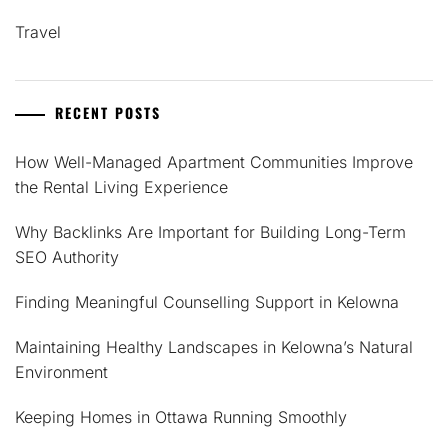
Travel
RECENT POSTS
How Well-Managed Apartment Communities Improve
the Rental Living Experience
Why Backlinks Are Important for Building Long-Term
SEO Authority
Finding Meaningful Counselling Support in Kelowna
Maintaining Healthy Landscapes in Kelowna’s Natural
Environment
Keeping Homes in Ottawa Running Smoothly