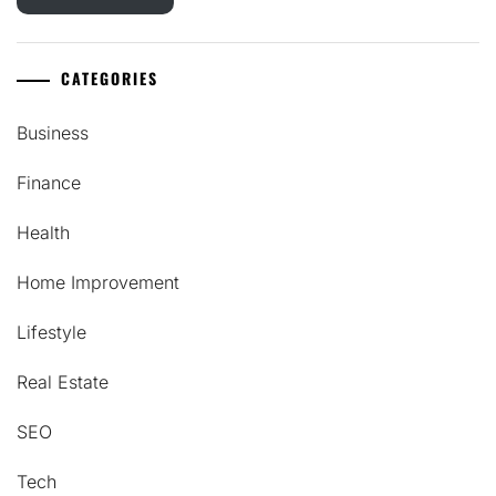
CATEGORIES
Business
Finance
Health
Home Improvement
Lifestyle
Real Estate
SEO
Tech