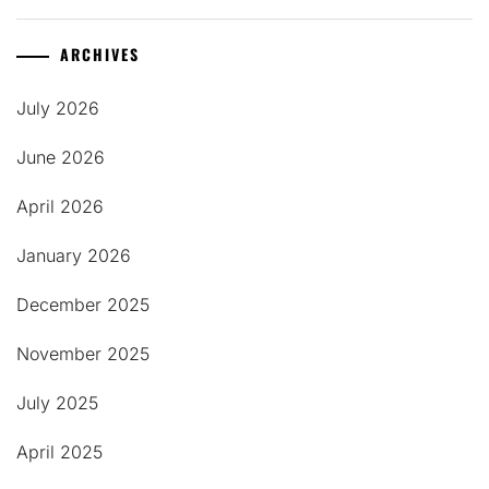
ARCHIVES
July 2026
June 2026
April 2026
January 2026
December 2025
November 2025
July 2025
April 2025