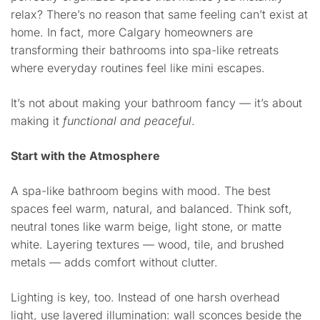
relax? There’s no reason that same feeling can’t exist at
home. In fact, more Calgary homeowners are
transforming their bathrooms into spa-like retreats
where everyday routines feel like mini escapes.
It’s not about making your bathroom fancy — it’s about
making it
functional and peaceful
.
Start with the Atmosphere
A spa-like bathroom begins with mood. The best
spaces feel warm, natural, and balanced. Think soft,
neutral tones like warm beige, light stone, or matte
white. Layering textures — wood, tile, and brushed
metals — adds comfort without clutter.
Lighting is key, too. Instead of one harsh overhead
light, use layered illumination: wall sconces beside the