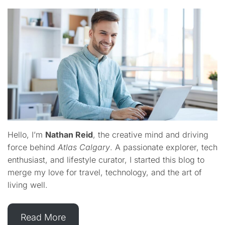
Hello, I’m
Nathan Reid
, the creative mind and driving
force behind
Atlas Calgary
. A passionate explorer, tech
enthusiast, and lifestyle curator, I started this blog to
merge my love for travel, technology, and the art of
living well.
Read More