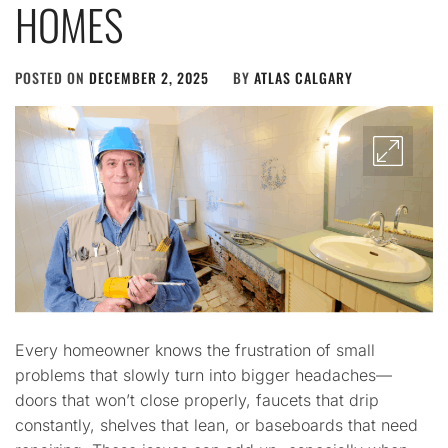
HOMES
POSTED ON
DECEMBER 2, 2025
BY
ATLAS CALGARY
Every homeowner knows the frustration of small
problems that slowly turn into bigger headaches—
doors that won’t close properly, faucets that drip
constantly, shelves that lean, or baseboards that need