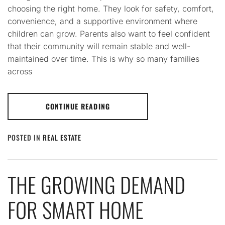
choosing the right home. They look for safety, comfort,
convenience, and a supportive environment where
children can grow. Parents also want to feel confident
that their community will remain stable and well-
maintained over time. This is why so many families
across
CONTINUE READING
POSTED IN
REAL ESTATE
THE GROWING DEMAND
FOR SMART HOME