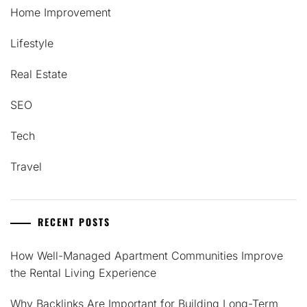
Home Improvement
Lifestyle
Real Estate
SEO
Tech
Travel
RECENT POSTS
How Well-Managed Apartment Communities Improve
the Rental Living Experience
Why Backlinks Are Important for Building Long-Term