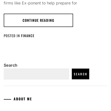
firms like Ex-ponent to help prepare for
CONTINUE READING
POSTED IN
FINANCE
Search
SEARCH
ABOUT ME