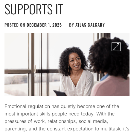
SUPPORTS IT
POSTED ON
DECEMBER 1, 2025
BY
ATLAS CALGARY
Emotional regulation has quietly become one of the
most important skills people need today. With the
pressures of work, relationships, social media,
parenting, and the constant expectation to multitask, it’s