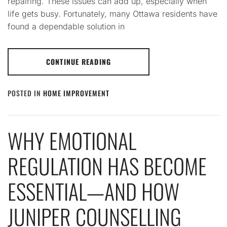
repairing. These issues can add up, especially when
life gets busy. Fortunately, many Ottawa residents have
found a dependable solution in
CONTINUE READING
POSTED IN
HOME IMPROVEMENT
WHY EMOTIONAL
REGULATION HAS BECOME
ESSENTIAL—AND HOW
JUNIPER COUNSELLING