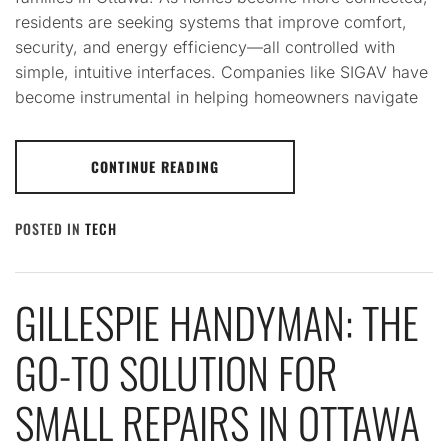
residents are seeking systems that improve comfort,
security, and energy efficiency—all controlled with
simple, intuitive interfaces. Companies like SIGAV have
become instrumental in helping homeowners navigate
CONTINUE READING
POSTED IN
TECH
GILLESPIE HANDYMAN: THE
GO-TO SOLUTION FOR
SMALL REPAIRS IN OTTAWA