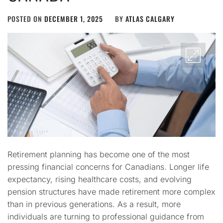
POSTED ON
DECEMBER 1, 2025
BY
ATLAS CALGARY
Retirement planning has become one of the most
pressing financial concerns for Canadians. Longer life
expectancy, rising healthcare costs, and evolving
pension structures have made retirement more complex
than in previous generations. As a result, more
individuals are turning to professional guidance from