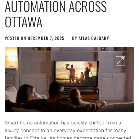
AUTOMATION ACROSS
OTTAWA
POSTED ON
DECEMBER 7, 2025
BY
ATLAS CALGARY
Smart home automation has quickly shifted from a
luxury concept to an everyday expectation for many
families in Ottawa. As homes become more connected,