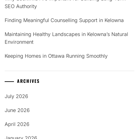
SEO Authority
Finding Meaningful Counselling Support in Kelowna
Maintaining Healthy Landscapes in Kelowna’s Natural
Environment
Keeping Homes in Ottawa Running Smoothly
ARCHIVES
July 2026
June 2026
April 2026
January 2026