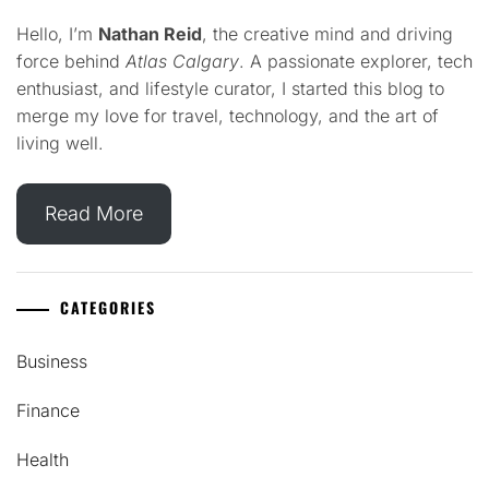
Hello, I’m
Nathan Reid
, the creative mind and driving
force behind
Atlas Calgary
. A passionate explorer, tech
enthusiast, and lifestyle curator, I started this blog to
merge my love for travel, technology, and the art of
living well.
Read More
CATEGORIES
Business
Finance
Health