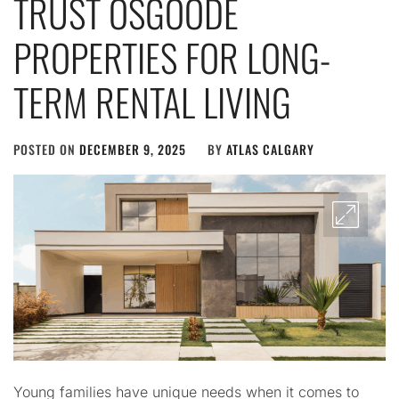
TRUST OSGOODE
PROPERTIES FOR LONG-
TERM RENTAL LIVING
POSTED ON
DECEMBER 9, 2025
BY
ATLAS CALGARY
Young families have unique needs when it comes to