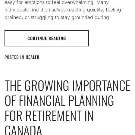
easy for emotions to feel overwhelming. Many
individuals find themselves reacting quickly, feeling
drained, or struggling to stay grounded during
CONTINUE READING
POSTED IN
HEALTH
THE GROWING IMPORTANCE
OF FINANCIAL PLANNING
FOR RETIREMENT IN
CANADA