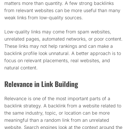
matters more than quantity. A few strong backlinks
from relevant websites can be more useful than many
weak links from low-quality sources.
Low-quality links may come from spam websites,
unrelated pages, automated networks, or poor content.
These links may not help rankings and can make a
backlink profile look unnatural. A better approach is to
focus on relevant placements, real websites, and
natural content.
Relevance in Link Building
Relevance is one of the most important parts of a
backlink strategy. A backlink from a website related to
the same industry, topic, or location can be more
meaningful than a random link from an unrelated
website. Search engines look at the context around the