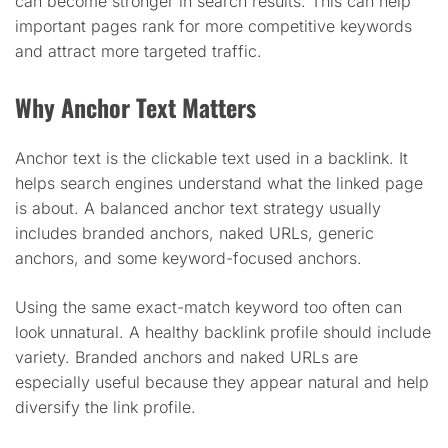
can become stronger in search results. This can help
important pages rank for more competitive keywords
and attract more targeted traffic.
Why Anchor Text Matters
Anchor text is the clickable text used in a backlink. It
helps search engines understand what the linked page
is about. A balanced anchor text strategy usually
includes branded anchors, naked URLs, generic
anchors, and some keyword-focused anchors.
Using the same exact-match keyword too often can
look unnatural. A healthy backlink profile should include
variety. Branded anchors and naked URLs are
especially useful because they appear natural and help
diversify the link profile.