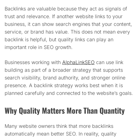
Backlinks are valuable because they act as signals of
trust and relevance. If another website links to your
business, it can show search engines that your content,
service, or brand has value. This does not mean every
backlink is helpful, but quality links can play an
important role in SEO growth.
Businesses working with
AlphaLinkSEO
can use link
building as part of a broader strategy that supports
search visibility, brand authority, and stronger online
presence. A backlink strategy works best when it is
planned carefully and connected to the website’s goals.
Why Quality Matters More Than Quantity
Many website owners think that more backlinks
automatically mean better SEO. In reality, quality