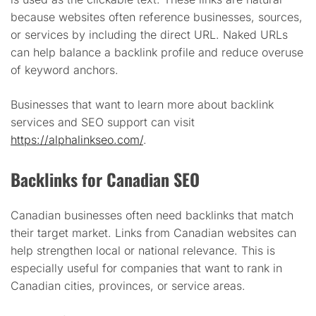
because websites often reference businesses, sources,
or services by including the direct URL. Naked URLs
can help balance a backlink profile and reduce overuse
of keyword anchors.
Businesses that want to learn more about backlink
services and SEO support can visit
https://alphalinkseo.com/
.
Backlinks for Canadian SEO
Canadian businesses often need backlinks that match
their target market. Links from Canadian websites can
help strengthen local or national relevance. This is
especially useful for companies that want to rank in
Canadian cities, provinces, or service areas.