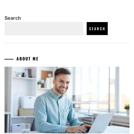
Search
SEARCH
ABOUT ME