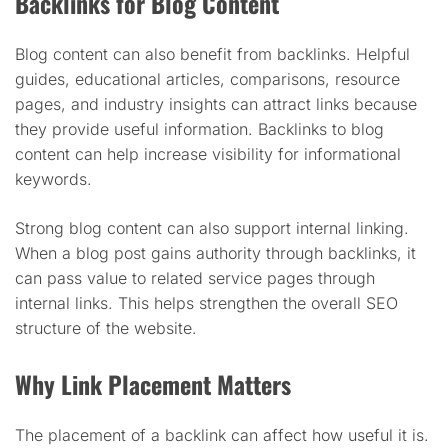
Backlinks for Blog Content
Blog content can also benefit from backlinks. Helpful
guides, educational articles, comparisons, resource
pages, and industry insights can attract links because
they provide useful information. Backlinks to blog
content can help increase visibility for informational
keywords.
Strong blog content can also support internal linking.
When a blog post gains authority through backlinks, it
can pass value to related service pages through
internal links. This helps strengthen the overall SEO
structure of the website.
Why Link Placement Matters
The placement of a backlink can affect how useful it is.