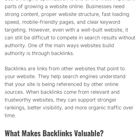
parts of growing a website online. Businesses need
strong content, proper website structure, fast loading
speed, mobile-friendly pages, and clear keyword
targeting. However, even with a well-built website, it
can still be difficult to compete in search results without
authority. One of the main ways websites build
authority is through backlinks.
Backlinks are links from other websites that point to
your website. They help search engines understand
that your site is being referenced by other online
sources. When backlinks come from relevant and
trustworthy websites, they can support stronger
rankings, better visibility, and more organic traffic over
time.
What Makes Backlinks Valuable?