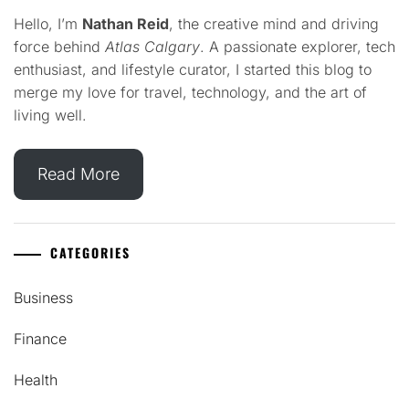
Hello, I’m
Nathan Reid
, the creative mind and driving
force behind
Atlas Calgary
. A passionate explorer, tech
enthusiast, and lifestyle curator, I started this blog to
merge my love for travel, technology, and the art of
living well.
Read More
CATEGORIES
Business
Finance
Health