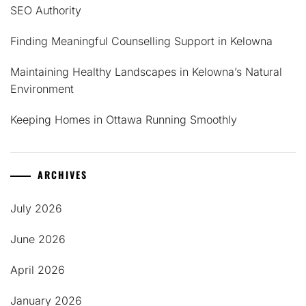
SEO Authority
Finding Meaningful Counselling Support in Kelowna
Maintaining Healthy Landscapes in Kelowna’s Natural
Environment
Keeping Homes in Ottawa Running Smoothly
ARCHIVES
July 2026
June 2026
April 2026
January 2026