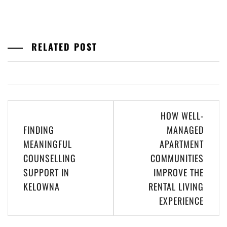
RELATED POST
Post
HOW WELL-
navigation
FINDING
MANAGED
MEANINGFUL
APARTMENT
COUNSELLING
COMMUNITIES
SUPPORT IN
IMPROVE THE
KELOWNA
RENTAL LIVING
EXPERIENCE