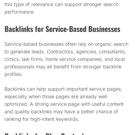
this type of relevance can support stronger search
performance.
Backlinks for Service-Based Businesses
Service-based businesses often rely on organic search
to generate leads. Contractors, agencies, consultants,
clinics, law firms, home service companies, and local
professionals may all benefit from stronger backlink
profiles.
Backlinks can help support important service pages,
especially when those pages are already well
optimized. A strong service page with useful content
and quality backlinks may have a better chance of
ranking for high-intent keywords.