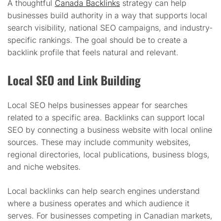
A thoughtful
Canada Backlinks
strategy can help
businesses build authority in a way that supports local
search visibility, national SEO campaigns, and industry-
specific rankings. The goal should be to create a
backlink profile that feels natural and relevant.
Local SEO and Link Building
Local SEO helps businesses appear for searches
related to a specific area. Backlinks can support local
SEO by connecting a business website with local online
sources. These may include community websites,
regional directories, local publications, business blogs,
and niche websites.
Local backlinks can help search engines understand
where a business operates and which audience it
serves. For businesses competing in Canadian markets,