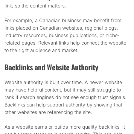
link, so the content matters.
For example, a Canadian business may benefit from
links placed on Canadian websites, regional blogs,
industry resources, business publications, or niche-
related pages. Relevant links help connect the website
to the right audience and market.
Backlinks and Website Authority
Website authority is built over time. A newer website
may have helpful content, but it may still struggle to
rank if search engines do not see enough trust signals.
Backlinks can help support authority by showing that
other websites are referencing the site.
As a website earns or builds more quality backlinks, it