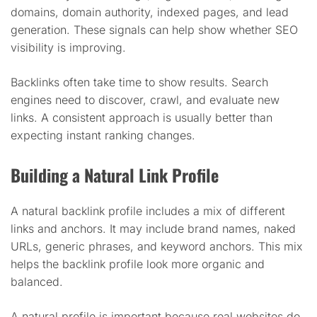
domains, domain authority, indexed pages, and lead
generation. These signals can help show whether SEO
visibility is improving.
Backlinks often take time to show results. Search
engines need to discover, crawl, and evaluate new
links. A consistent approach is usually better than
expecting instant ranking changes.
Building a Natural Link Profile
A natural backlink profile includes a mix of different
links and anchors. It may include brand names, naked
URLs, generic phrases, and keyword anchors. This mix
helps the backlink profile look more organic and
balanced.
A natural profile is important because real websites do