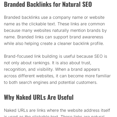
Branded Backlinks for Natural SEO
Branded backlinks use a company name or website
name as the clickable text. These links are common
because many websites naturally mention brands by
name. Branded links can support brand awareness
while also helping create a cleaner backlink profile.
Brand-focused link building is useful because SEO is
not only about rankings. It is also about trust,
recognition, and visibility. When a brand appears
across different websites, it can become more familiar
to both search engines and potential customers.
Why Naked URLs Are Useful
Naked URLs are links where the website address itself
is used as the clickable text. These links are natural