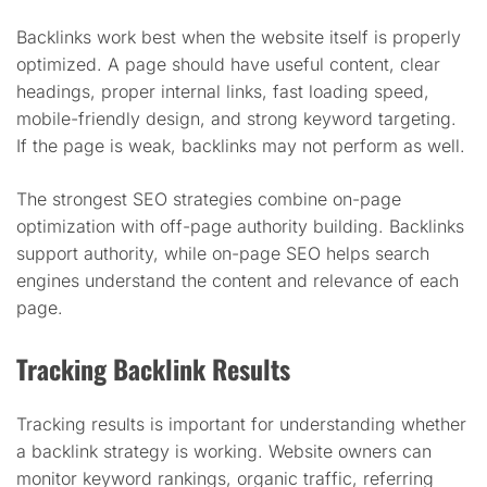
Backlinks work best when the website itself is properly
optimized. A page should have useful content, clear
headings, proper internal links, fast loading speed,
mobile-friendly design, and strong keyword targeting.
If the page is weak, backlinks may not perform as well.
The strongest SEO strategies combine on-page
optimization with off-page authority building. Backlinks
support authority, while on-page SEO helps search
engines understand the content and relevance of each
page.
Tracking Backlink Results
Tracking results is important for understanding whether
a backlink strategy is working. Website owners can
monitor keyword rankings, organic traffic, referring