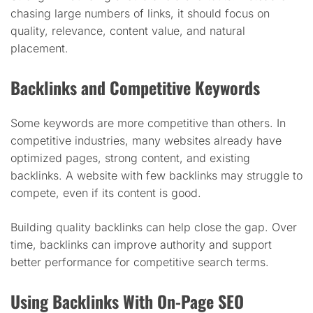
chasing large numbers of links, it should focus on
quality, relevance, content value, and natural
placement.
Backlinks and Competitive Keywords
Some keywords are more competitive than others. In
competitive industries, many websites already have
optimized pages, strong content, and existing
backlinks. A website with few backlinks may struggle to
compete, even if its content is good.
Building quality backlinks can help close the gap. Over
time, backlinks can improve authority and support
better performance for competitive search terms.
Using Backlinks With On-Page SEO