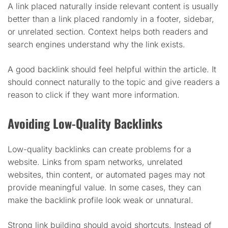
A link placed naturally inside relevant content is usually
better than a link placed randomly in a footer, sidebar,
or unrelated section. Context helps both readers and
search engines understand why the link exists.
A good backlink should feel helpful within the article. It
should connect naturally to the topic and give readers a
reason to click if they want more information.
Avoiding Low-Quality Backlinks
Low-quality backlinks can create problems for a
website. Links from spam networks, unrelated
websites, thin content, or automated pages may not
provide meaningful value. In some cases, they can
make the backlink profile look weak or unnatural.
Strong link building should avoid shortcuts. Instead of