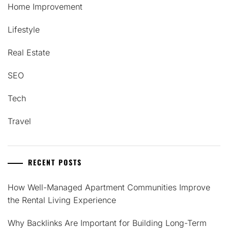
Home Improvement
Lifestyle
Real Estate
SEO
Tech
Travel
RECENT POSTS
How Well-Managed Apartment Communities Improve
the Rental Living Experience
Why Backlinks Are Important for Building Long-Term