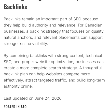
Backlinks
Backlinks remain an important part of SEO because
they help build authority and relevance. For Canadian
businesses, a backlink strategy that focuses on quality,
natural anchors, and relevant placements can support
stronger online visibility.
By combining backlinks with strong content, technical
SEO, and proper website optimization, businesses can
create a more complete search strategy. A thoughtful
backlink plan can help websites compete more
effectively, attract targeted traffic, and build long-term
authority online.
Last updated on
June 24, 2026
POSTED IN
SEO