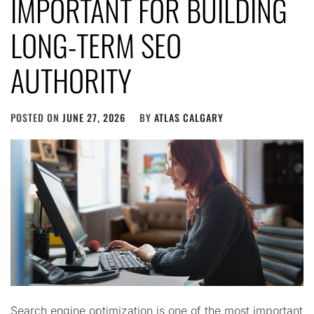
IMPORTANT FOR BUILDING
LONG-TERM SEO
AUTHORITY
POSTED ON
JUNE 27, 2026
BY
ATLAS CALGARY
Search engine optimization is one of the most important