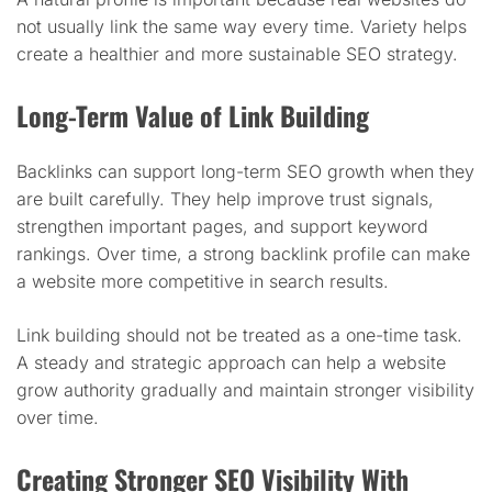
not usually link the same way every time. Variety helps
create a healthier and more sustainable SEO strategy.
Long-Term Value of Link Building
Backlinks can support long-term SEO growth when they
are built carefully. They help improve trust signals,
strengthen important pages, and support keyword
rankings. Over time, a strong backlink profile can make
a website more competitive in search results.
Link building should not be treated as a one-time task.
A steady and strategic approach can help a website
grow authority gradually and maintain stronger visibility
over time.
Creating Stronger SEO Visibility With